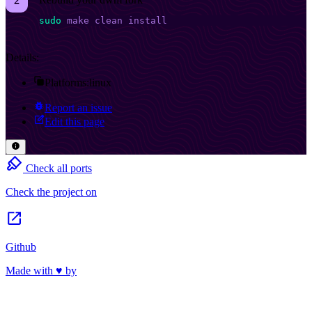
sudo
 make
 clean
 install
Details:
Platforms:
linux
Report an issue
Edit this page
Check all ports
Check the project on
Github
Made with ♥ by