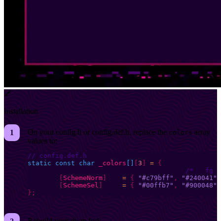
Installation
On your config.h or config.def.h, replace the
array
colors
values to:
// config.def.h
static
 const
 char
 _colors
[]
[
3
]
 =
 {
	[
SchemeNorm
]
 	=
 {
 "#c79bff"
,
 "#240041"
,
	[
SchemeSel
]
 	=
 {
 "#00ffb7"
,
 "#900048"
,
};
Rebuild your dwm fork