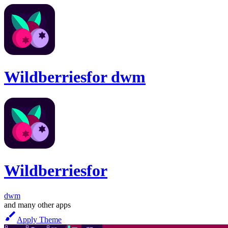
Wildberries
for
dwm
Wildberries
for
dwm
and many other apps
Apply Theme