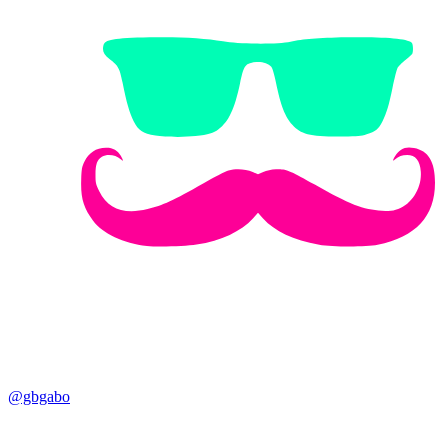
@gbgabo