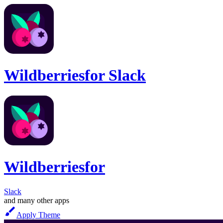
Wildberries
for
Slack
Wildberries
for
Slack
and many other apps
Apply Theme