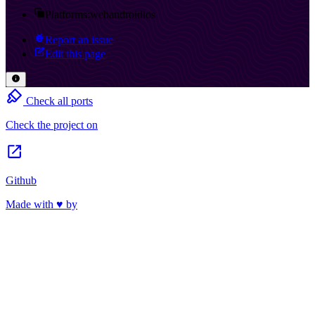
Platforms:
web
android
ios
Report an issue
Edit this page
Check all ports
Check the project on
Github
Made with ♥ by