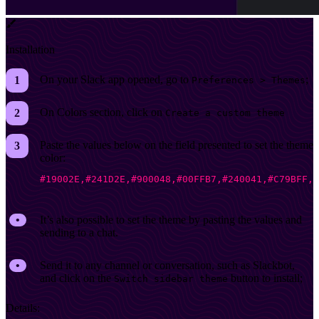
Installation
On your Slack app opened, go to
;
Preferences > Themes
On Colors section, click on
Create a custom theme
Paste the values below on the field presented to set the theme
color:
#19002E,#241D2E,#900048,#00FFB7,#240041,#C79BFF,#
It’s also possible to set the theme by pasting the values and
sending to a chat.
Send it to any channel or conversation, such as Slackbot,
and click on the
button to install;
Switch sidebar theme
Details: