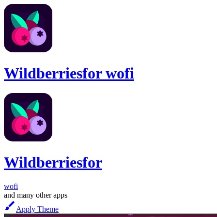
Wildberries
for
wofi
Wildberries
for
wofi
and many other apps
Apply Theme