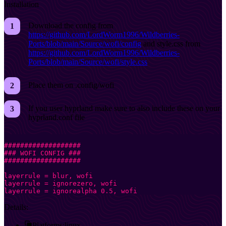
Installation
Download the config from
https://github.com/LordWorm1996/Wildberries-
Ports/blob/main/Source/wofi/config
and style.css from
https://github.com/LordWorm1996/Wildberries-
Ports/blob/main/Source/wofi/style.css
Place them on .config/wofi
If you user hyprland make sure to also include these on your
hyprland.conf file
###################
### WOFI CONFIG ###
###################
layerrule = blur, wofi
layerrule = ignorezero, wofi
layerrule = ignorealpha 0.5, wofi
Details:
Platforms:
linux