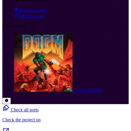
Report an issue
Edit this page
Contributors:
LordWorm1996
Check all ports
Check the project on