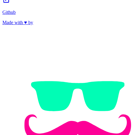
Github
Made with ♥ by