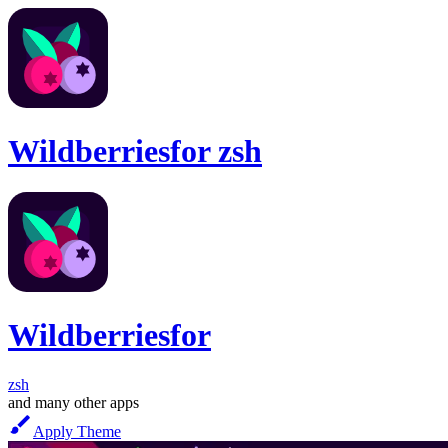
Wildberries
for
zsh
Wildberries
for
zsh
and many other apps
Apply Theme