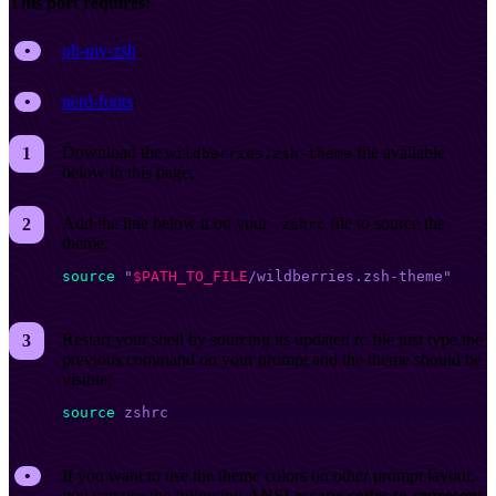
This port requires:
oh-my-zsh
;
nerd-fonts
;
Download the
file available
wildberries.zsh-theme
below in this page;
Add the line below it on your
file to source the
.zshrc
theme;
source
 "
$PATH_TO_FILE
/wildberries.zsh-theme"
Restart your shell by sourcing its updated rc file just type the
previous command on your prompt and the theme should be
visible;
source
 zshrc
If you want to use the theme colors on other prompt layout,
you can use the following
ANSI escape codes to represent