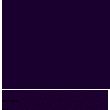
Installation