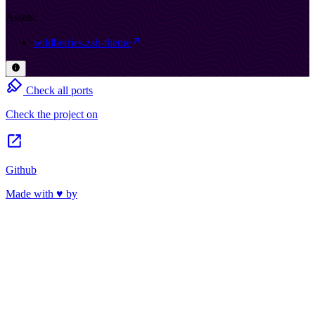
Assets:
wildberries.zsh-theme
Check all ports
Check the project on
Github
Made with ♥ by