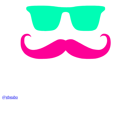
@gbgabo