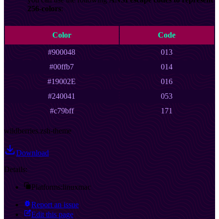
256-colors
:
Color
Code
#900048
013
#00ffb7
014
#19002E
016
#240041
053
#c79bff
171
wildberries.zsh-theme
Download
Details:
Platforms:
linux
mac
Report an issue
Edit this page